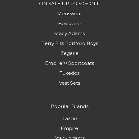
ON SALE UP TO 50% OFF
Menswear
Boyswear
Stacy Adams
Perry Ellis Portfolio Boys
Zegarie
Empire™ Sportcoats
Tuxedos
Vest Sets
Popular Brands
Tazzio
Empire
Stacy Adams