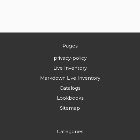
Pages
privacy-policy
Live Inventory
Markdown Live Inventory
Catalogs
Lookbooks
Sitemap
Categories