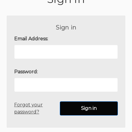
Sign in
Email Address:
Password:
Forgot your
password?