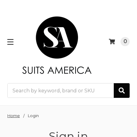
0
Search
Home
Login
Sign in