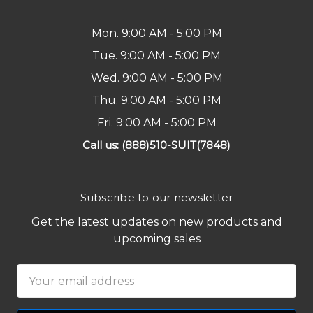
Mon. 9:00 AM - 5:00 PM
Tue. 9:00 AM - 5:00 PM
Wed. 9:00 AM - 5:00 PM
Thu. 9:00 AM - 5:00 PM
Fri. 9:00 AM - 5:00 PM
Call us: (888)510-SUIT(7848)
Subscribe to our newsletter
Get the latest updates on new products and
upcoming sales
Email
Address