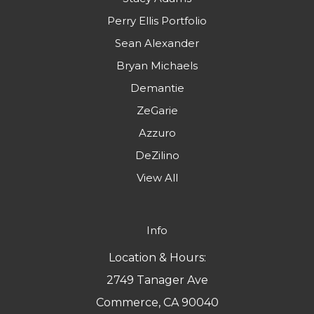
Perry Ellis Portfolio
Sean Alexander
Bryan Michaels
Demantie
ZeGarie
Azzuro
DeZilino
View All
Info
Location & Hours:
2749 Tanager Ave
Commerce, CA 90040