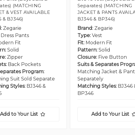
ates) (MATCHING
Separates) (MATCHING
ET & VEST AVAILABLE
JACKET & PANTS AVAIL
 & BJ346)
BJ346 & BP346)
:
Zegarie
Brand:
Zegarie
Dress Pants
Type:
Vest
dern Fit
Fit:
Modern Fit
rn:
Solid
Pattern:
Solid
re:
Zipper
Closure:
Five Button
ts:
Back Pockets
Suits & Separates Progr
Separates Program:
Matching Jacket & Pant
ing Suit Sold Separate
Separately
ing Styles:
BJ346 &
Matching Styles:
BJ346 
6
BP346
Add to Your List
Add to Your List