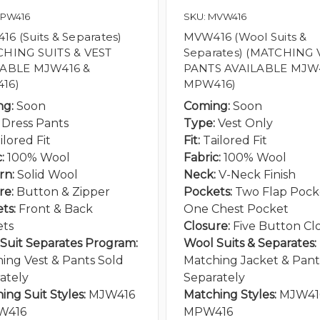
MPW416
SKU: MVW416
6 (Suits & Separates)
MVW416 (Wool Suits &
CHING SUITS & VEST
Separates) (MATCHING 
LABLE MJW416 &
PANTS AVAILABLE MJW
16)
MPW416)
ng:
Soon
Coming:
Soon
Dress Pants
Type:
Vest Only
ilored Fit
Fit:
Tailored Fit
:
100% Wool
Fabric:
100% Wool
rn:
Solid Wool
Neck:
V-Neck Finish
re:
Button & Zipper
Pockets:
Two Flap Pocke
ts:
Front & Back
One Chest Pocket
ets
Closure:
Five Button Cl
Suit Separates Program:
Wool Suits & Separates:
ing Vest & Pants Sold
Matching Jacket & Pant
ately
Separately
ing Suit Styles:
MJW416
Matching Styles:
MJW41
W416
MPW416