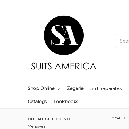
Searc
Shop Online
Zegarie
Suit Separates
Catalogs
Lookbooks
Home
ON SALE UP TO 50% OFF
Menswear