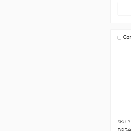
Co
SKU: 
BP346