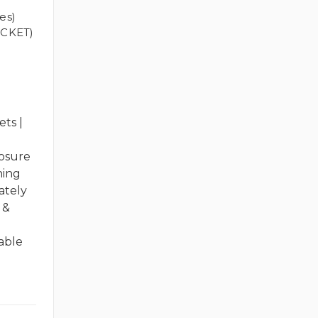
es)
CKET)
ts |
losure
hing
ately
 &
able