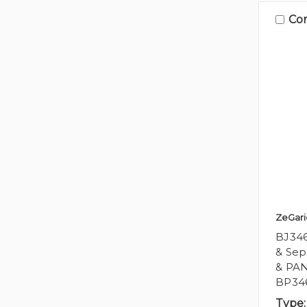
Co
ZeGari
BJ346
& Sep
& PAN
BP34
Type: