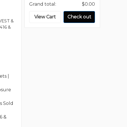
Grand total:
$0.00
View Cart
Check out
VEST &
416 &
ts |
osure
s Sold
6 &