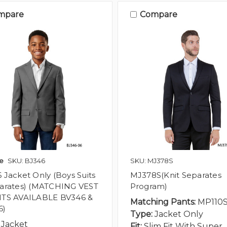
mpare
Compare
e
SKU: BJ346
SKU: MJ378S
 Jacket Only (Boys Suits
MJ378S(Knit Separates
arates) (MATCHING VEST
Program)
TS AVAILABLE BV346 &
Matching Pants:
MP110
6)
Type:
Jacket Only
Jacket
Fit:
Slim Fit With Super