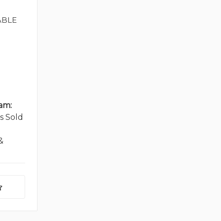
ABLE
am:
s Sold
&