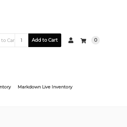
Add to Cart
0
ntory
Markdown Live Inventory