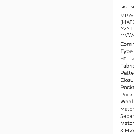
SKU: 
MPW41
(MAT
AVAI
MVW4
Comi
Type:
Fit:
Ta
Fabric
Patte
Closu
Pocke
Pock
Wool 
Match
Separ
Match
& MV