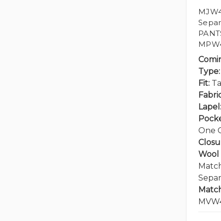
MJW41
Separ
PANT
MPW4
Comi
Type:
Fit:
Ta
Fabric
Lapel
Pocke
One C
Closu
Wool 
Match
Separ
Match
MVW4