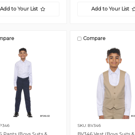
Add to Your List
Add to Your List
mpare
Compare
BP346
SKU: BV346
 Pants (Boys Suits &
BV346 Vest (Boys Suits &