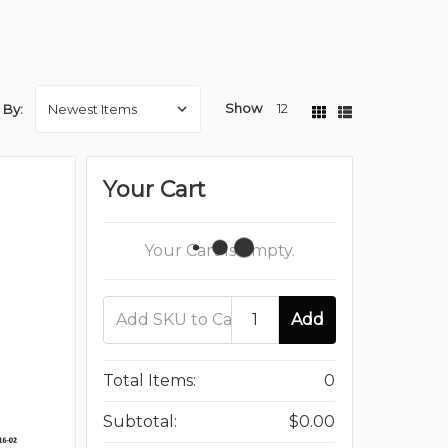
Show
12
 By:
Your Cart
Your Cart Is Empty.
Add
Total Items:
0
Subtotal:
$0.00