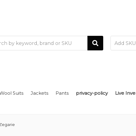
h
Wool Suits
Jackets
Pants
privacy-policy
Live Inve
Zegarie