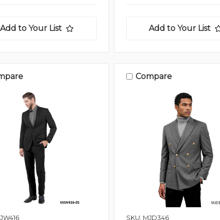
Add to Your List
Add to Your List
mpare
Compare
MJW416
SKU: MJD346