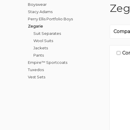
Zeg
Boyswear
Stacy Adams
Perry Ellis Portfolio Boys
Zegarie
Compa
Suit Separates
Wool Suits
Jackets
Co
Pants
Empire™ Sportcoats
Tuxedos
Vest Sets