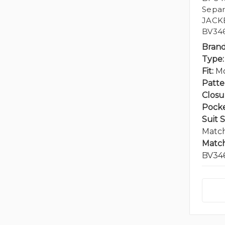
Separ
JACK
BV346
Brand
Type:
Fit:
Mo
Patte
Closu
Pocke
Suit 
Match
Match
BV34