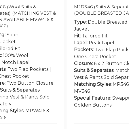
6 (Wool Suits &
MJD346 (Suits & Separat
ates) (MATCHING VEST &
(DOUBLE BREASTED JA
S AVAILABLE MVW416 &
Type:
Double Breasted
16)
Jacket
ng:
Soon
Fit:
Tailored Fit
Jacket
Lapel:
Peak Lapel
ilored Fit
Pockets:
Two Flap Pocke
:
100% Wool
One Chest Pocket
:
Notch Lapel
Closure:
6 x 2 Button C
ts:
Two Flap Pockets |
Suits & Separates:
Matc
hest Pocket
Vest & Pants Sold Separ
re:
Two Button Closure
Matching Styles:
MP346
Suits & Separates:
MV346
ing Vest & Pants Sold
Special Feature:
Swapp
ately
Golden Buttons
ing Styles:
MPW416 &
16