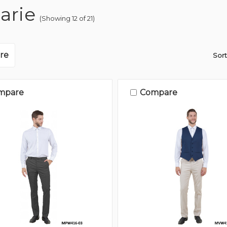
arie
(Showing 12 of 21)
re
Sort
mpare
Compare