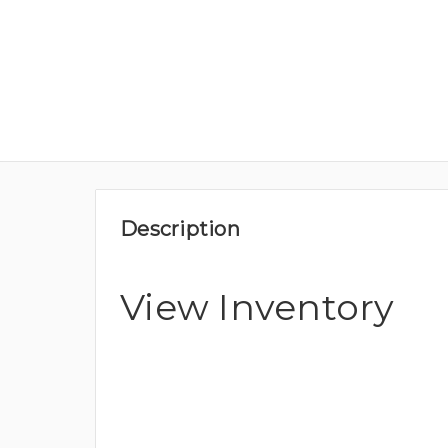
Description
View Inventory