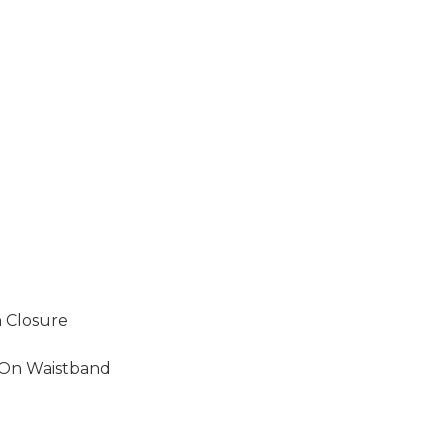
 Closure
 On Waistband