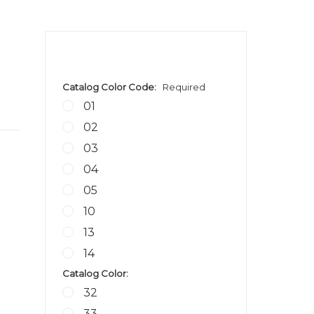
Catalog Color Code:
Required
01
02
03
04
05
10
13
14
Catalog Color:
32
33