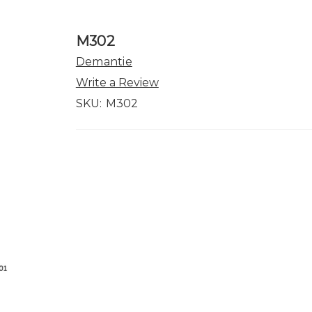
M302
Demantie
Write a Review
SKU:
M302