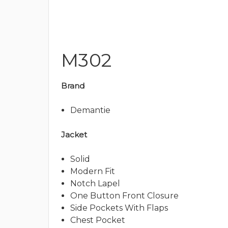
M302
Brand
Demantie
Jacket
Solid
Modern Fit
Notch Lapel
One Button Front Closure
Side Pockets With Flaps
Chest Pocket