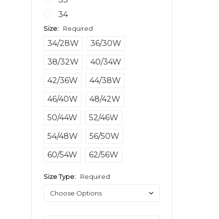
34
Size:
Required
34/28W
36/30W
38/32W
40/34W
42/36W
44/38W
46/40W
48/42W
50/44W
52/46W
54/48W
56/50W
60/54W
62/56W
Size Type:
Required