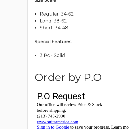
Size Scale
Regular: 34-62
Long: 38-62
Short: 34-48
Special Features
3 Pc - Solid
Order by P.O