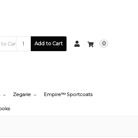
Add to Cart
0
Zegarie
Empire™ Sportcoats
ooks