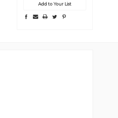
Add to Your List