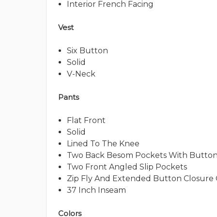
Interior French Facing
Vest
Six Button
Solid
V-Neck
Pants
Flat Front
Solid
Lined To The Knee
Two Back Besom Pockets With Button
Two Front Angled Slip Pockets
Zip Fly And Extended Button Closure
37 Inch Inseam
Colors