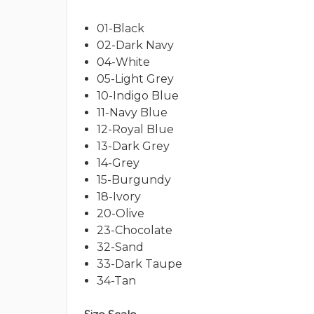
01-Black
02-Dark Navy
04-White
05-Light Grey
10-Indigo Blue
11-Navy Blue
12-Royal Blue
13-Dark Grey
14-Grey
15-Burgundy
18-Ivory
20-Olive
23-Chocolate
32-Sand
33-Dark Taupe
34-Tan