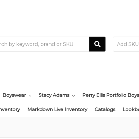
h
Boyswear
Stacy Adams
Perry Ellis Portfolio Boys
Inventory
Markdown Live Inventory
Catalogs
Lookb