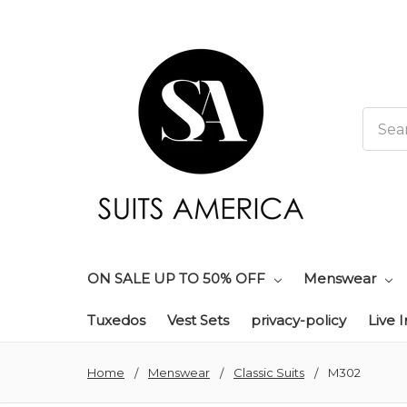
Searc
ON SALE UP TO 50% OFF
Menswear
Tuxedos
Vest Sets
privacy-policy
Live 
Home
Menswear
Classic Suits
M302