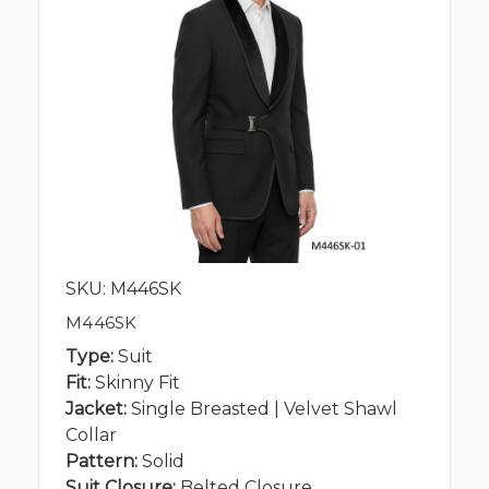
SKU: M446SK
M446SK
Type:
Suit
Fit:
Skinny Fit
Jacket:
Single Breasted | Velvet Shawl
Collar
Pattern:
Solid
Suit Closure:
Belted Closure