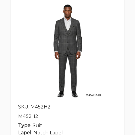
SKU: M452H2
M452H2
Type:
Suit
Lapel:
Notch Lapel