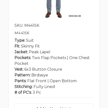
SKU: M441SK
M441SK
Type:
Suit
Fit:
Skinny Fit
Jacket:
Peak Lapel
Pockets:
Two Flap Pockets | One Chest
Pocket
Vest:
6x3 Button Closure
Pattern:
Birdseye
Pants:
Flat Front | Open Bottom
Stitching:
Fully Lined
# of PC's:
3 Pc