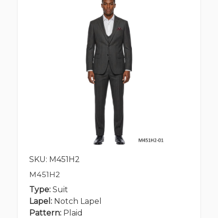
SKU: M451H2
M451H2
Type:
Suit
Lapel:
Notch Lapel
Pattern:
Plaid