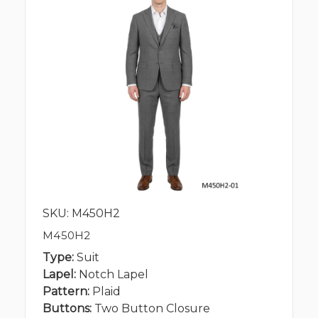
SKU: M450H2
M450H2
Type:
Suit
Lapel:
Notch Lapel
Pattern:
Plaid
Buttons:
Two Button Closure