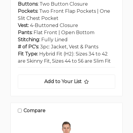
Buttons:
Two Button Closure
Pockets:
Two Front Flap Pockets | One
Slit Chest Pocket
Vest:
4-Buttoned Closure
Pants:
Flat Front | Open Bottom
Stitching:
Fully Lined
# of PC's:
3pc: Jacket, Vest & Pants
Fit Type:
Hybrid Fit (H2): Sizes 34 to 42
are Skinny Fit, Sizes 44 to 56 are Slim Fit
Add to Your List
Compare