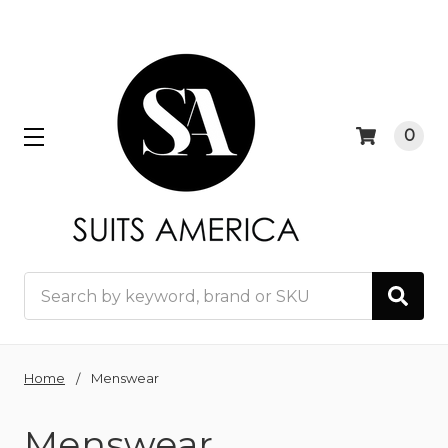
0
Search
Home
Menswear
Menswear