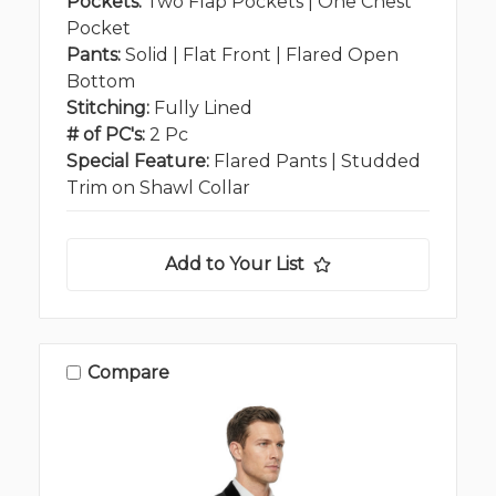
Pockets:
Two Flap Pockets | One Chest
Pocket
Pants:
Solid | Flat Front | Flared Open
Bottom
Stitching:
Fully Lined
# of PC's:
2 Pc
Special Feature:
Flared Pants | Studded
Trim on Shawl Collar
Add to Your List
Compare