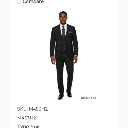
Compare
SKU: M453H2
M453H2
Type:
Suit