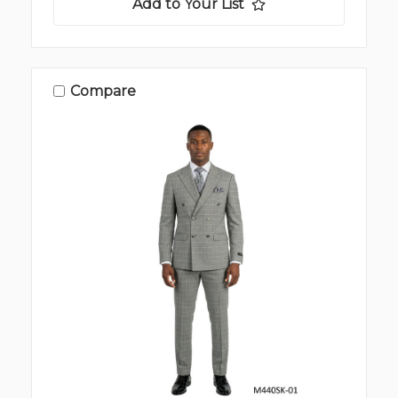
Add to Your List
Compare