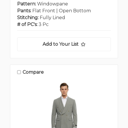
Pattern:
Windowpane
Pants:
Flat Front | Open Bottom
Stitching:
Fully Lined
# of PC's:
3 Pc
Add to Your List
Compare