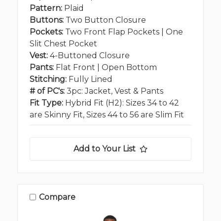
Pattern:
Plaid
Buttons:
Two Button Closure
Pockets:
Two Front Flap Pockets | One
Slit Chest Pocket
Vest:
4-Buttoned Closure
Pants:
Flat Front | Open Bottom
Stitching:
Fully Lined
# of PC's:
3pc: Jacket, Vest & Pants
Fit Type:
Hybrid Fit (H2): Sizes 34 to 42
are Skinny Fit, Sizes 44 to 56 are Slim Fit
Add to Your List
Compare