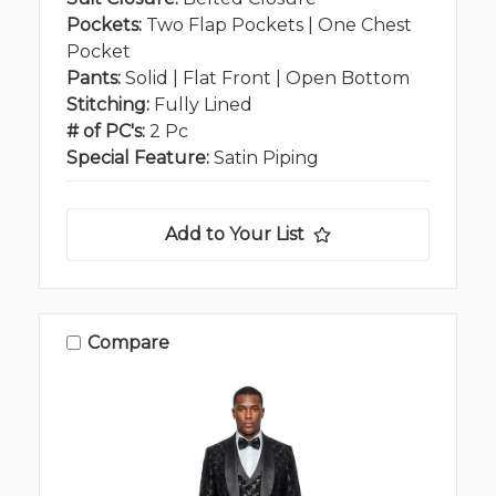
Pockets:
Two Flap Pockets | One Chest
Pocket
Pants:
Solid | Flat Front | Open Bottom
Stitching:
Fully Lined
# of PC's:
2 Pc
Special Feature:
Satin Piping
Add to Your List
Compare