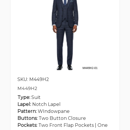
SKU: M449H2
M449H2
Type:
Suit
Lapel:
Notch Lapel
Pattern:
WIndowpane
Buttons:
Two Button Closure
Pockets:
Two Front Flap Pockets | One