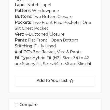
Lapel:
Notch Lapel
Pattern:
WIndowpane
Buttons:
Two Button Closure
Pockets:
Two Front Flap Pockets | One
Slit Chest Pocket
Vest:
4-Buttoned Closure
Pants:
Flat Front | Open Bottom
Stitching:
Fully Lined
# of PC's:
3pc: Jacket, Vest & Pants
Fit Type:
Hybrid Fit (H2): Sizes 34 to 42
are Skinny Fit, Sizes 44 to 56 are Slim Fit
Add to Your List
Compare