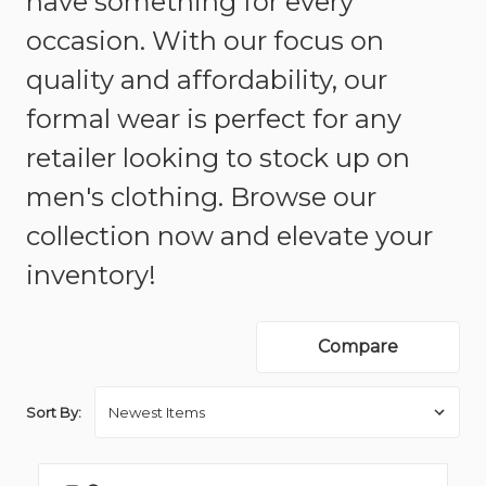
have something for every
occasion. With our focus on
quality and affordability, our
formal wear is perfect for any
retailer looking to stock up on
men's clothing. Browse our
collection now and elevate your
inventory!
Compare
Sort By: