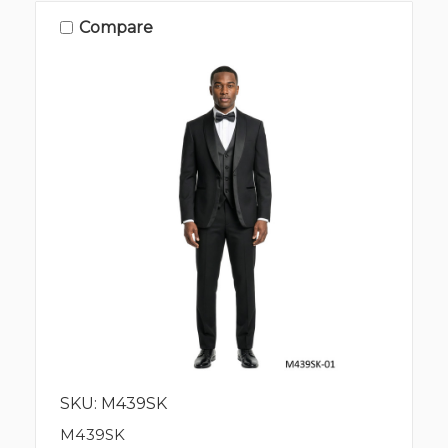
Compare
SKU: M439SK
M439SK