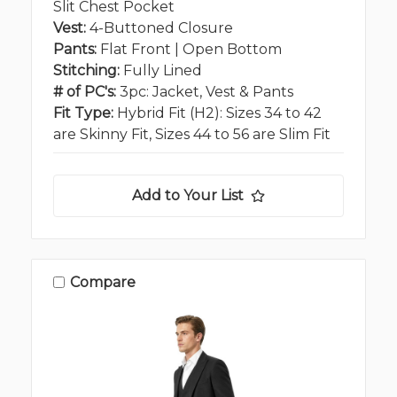
Slit Chest Pocket
Vest:
4-Buttoned Closure
Pants:
Flat Front | Open Bottom
Stitching:
Fully Lined
# of PC's:
3pc: Jacket, Vest & Pants
Fit Type:
Hybrid Fit (H2): Sizes 34 to 42
are Skinny Fit, Sizes 44 to 56 are Slim Fit
Add to Your List
Compare