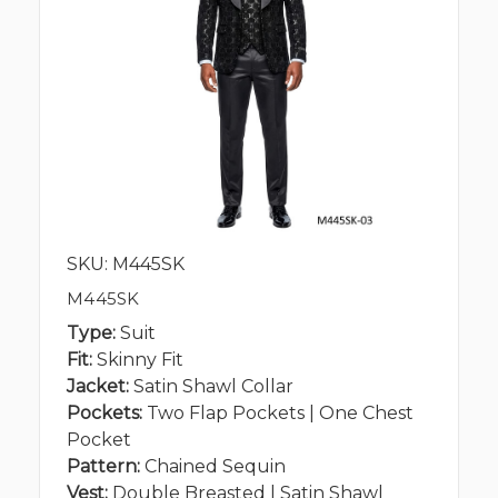
SKU: M445SK
M445SK
Type:
Suit
Fit:
Skinny Fit
Jacket:
Satin Shawl Collar
Pockets:
Two Flap Pockets | One Chest
Pocket
Pattern:
Chained Sequin
Vest:
Double Breasted | Satin Shawl