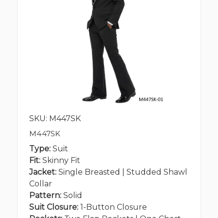
SKU: M447SK
M447SK
Type:
Suit
Fit:
Skinny Fit
Jacket:
Single Breasted | Studded Shawl
Collar
Pattern:
Solid
Suit Closure:
1-Button Closure