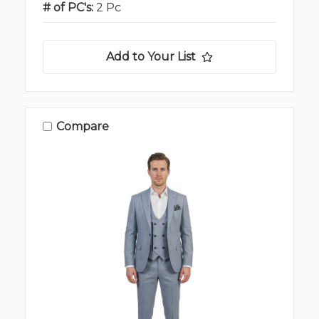
# of PC's:
2 Pc
Add to Your List
Compare