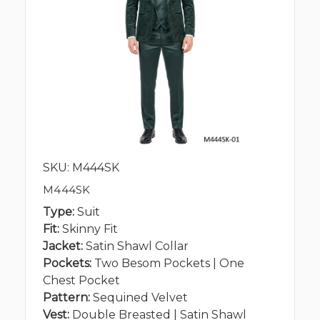
SKU: M444SK
M444SK
Type:
Suit
Fit:
Skinny Fit
Jacket:
Satin Shawl Collar
Pockets:
Two Besom Pockets | One
Chest Pocket
Pattern:
Sequined Velvet
Vest:
Double Breasted | Satin Shawl