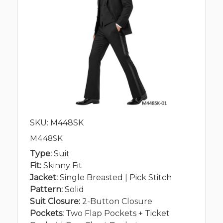
SKU: M448SK
M448SK
Type:
Suit
Fit:
Skinny Fit
Jacket:
Single Breasted | Pick Stitch
Pattern:
Solid
Suit Closure:
2-Button Closure
Pockets:
Two Flap Pockets + Ticket