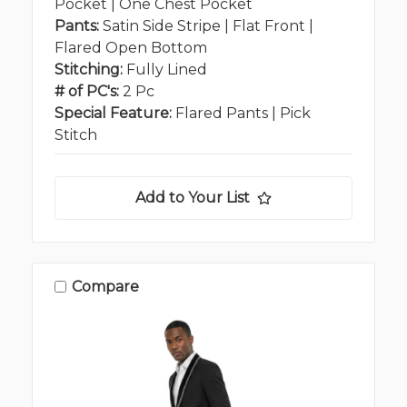
Pocket | One Chest Pocket
Pants:
Satin Side Stripe | Flat Front |
Flared Open Bottom
Stitching:
Fully Lined
# of PC's:
2 Pc
Special Feature:
Flared Pants | Pick
Stitch
Add to Your List
Compare