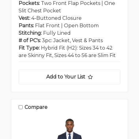
Pockets:
Two Front Flap Pockets | One
Slit Chest Pocket
Vest:
4-Buttoned Closure
Pants:
Flat Front | Open Bottom
Stitching:
Fully Lined
# of PC's:
3pc: Jacket, Vest & Pants
Fit Type:
Hybrid Fit (H2): Sizes 34 to 42
are Skinny Fit, Sizes 44 to 56 are Slim Fit
Add to Your List
Compare