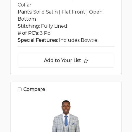
Collar
Pants:
Solid Satin | Flat Front | Open
Bottom
Stitching:
Fully Lined
# of PC's:
3 Pc
Special Features:
Includes Bowtie
Add to Your List
Compare