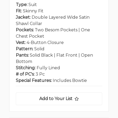
Type:
Suit
Fit:
Skinny Fit
Jacket:
Double Layered Wide Satin
Shawl Collar
Pockets:
Two Besom Pockets | One
Chest Pocket
Vest:
4-Button Closure
Pattern:
Solid
Pants:
Solid Black | Flat Front | Open
Bottom
Stitching:
Fully Lined
# of PC's:
3 Pc
Special Features:
Includes Bowtie
Add to Your List