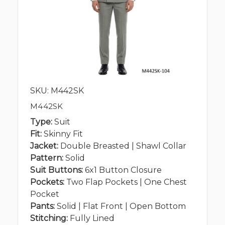
SKU: M442SK
M442SK
Type:
Suit
Fit:
Skinny Fit
Jacket:
Double Breasted | Shawl Collar
Pattern:
Solid
Suit Buttons:
6x1 Button Closure
Pockets:
Two Flap Pockets | One Chest
Pocket
Pants:
Solid | Flat Front | Open Bottom
Stitching:
Fully Lined