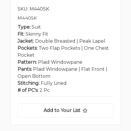
SKU: M440SK
M440SK
Type:
Suit
Fit:
Skinny Fit
Jacket:
Double Breasted | Peak Lapel
Pockets:
Two Flap Pockets | One Chest
Pocket
Pattern:
Plaid Windowpane
Pants:
Plaid Windowpane | Flat Front |
Open Bottom
Stitching:
Fully Lined
# of PC's:
2 Pc
Add to Your List