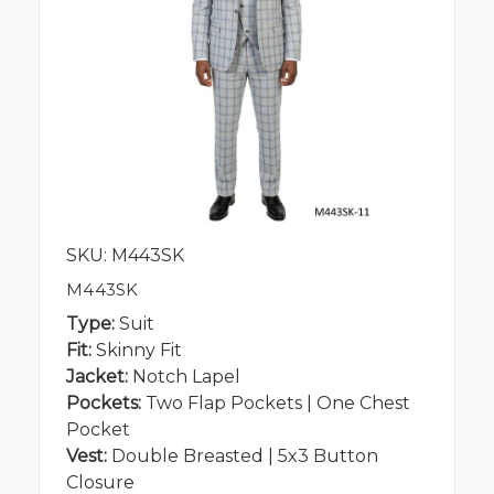
SKU: M443SK
M443SK
Type:
Suit
Fit:
Skinny Fit
Jacket:
Notch Lapel
Pockets:
Two Flap Pockets | One Chest
Pocket
Vest:
Double Breasted | 5x3 Button
Closure