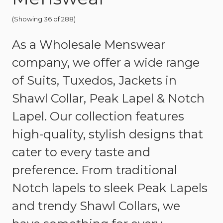
(Showing 36 of 288)
As a Wholesale Menswear
company, we offer a wide range
of Suits, Tuxedos, Jackets in
Shawl Collar, Peak Lapel & Notch
Lapel. Our collection features
high-quality, stylish designs that
cater to every taste and
preference. From traditional
Notch lapels to sleek Peak Lapels
and trendy Shawl Collars, we