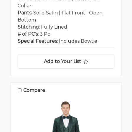
Collar
Pants:
Solid Satin | Flat Front | Open
Bottom
Stitching:
Fully Lined
# of PC's:
3 Pc
Special Features:
Includes Bowtie
Add to Your List
Compare