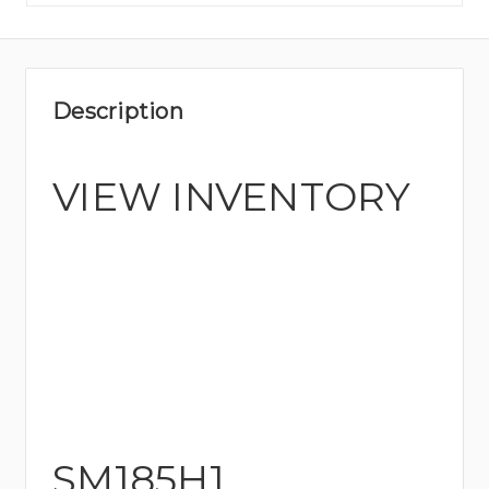
Description
VIEW INVENTORY
SM185H1