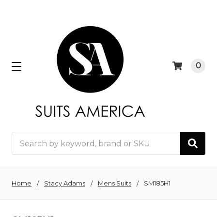
0
Search
Home
Stacy Adams
Mens Suits
SM185H1