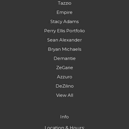
Tazzio
Empire
Stacy Adams
Perry Ellis Portfolio
Sean Alexander
Bryan Michaels
Demantie
ZeGarie
Azzuro
DeZilino
View All
Info
Location & Hours: