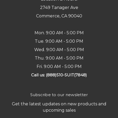
2749 Tanager Ave
Commerce, CA 90040
Mon. 9:00 AM - 5:00 PM
Tue. 9:00 AM - 5:00 PM
Wed. 9:00 AM - 5:00 PM
Thu. 9:00 AM - 5:00 PM
Fri. 9:00 AM - 5:00 PM
Call us: (888)510-SUIT(7848)
Subscribe to our newsletter
Get the latest updates on new products and
upcoming sales