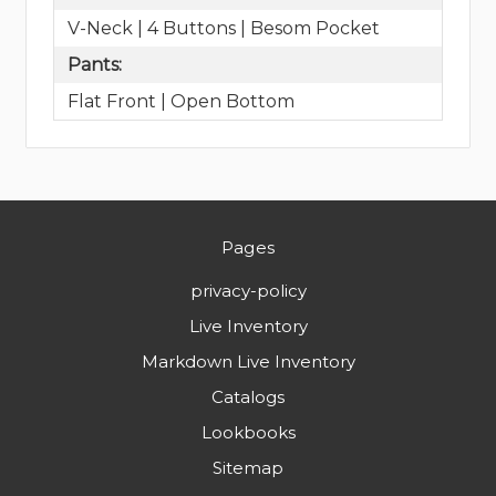
V-Neck | 4 Buttons | Besom Pocket
Pants:
Flat Front | Open Bottom
Pages
privacy-policy
Live Inventory
Markdown Live Inventory
Catalogs
Lookbooks
Sitemap