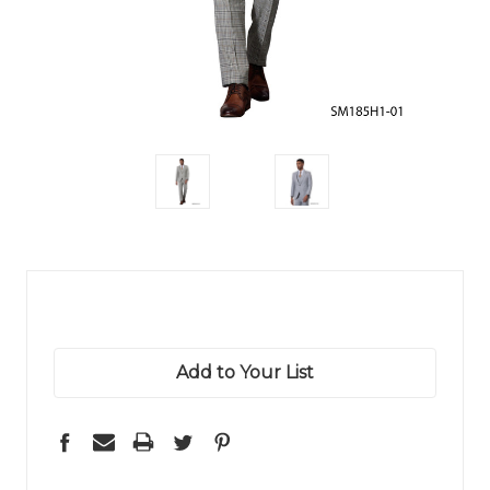
Add to Your List