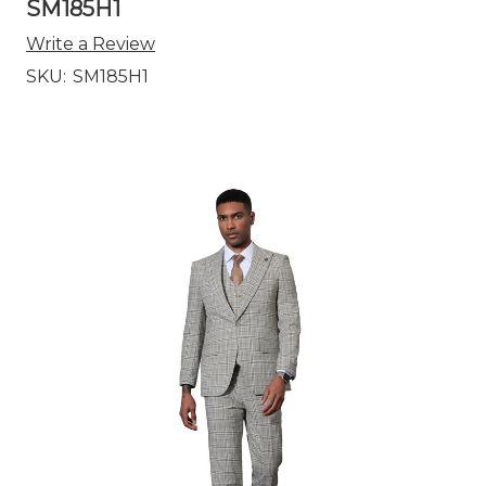
SM185H1
Write a Review
SKU:
SM185H1