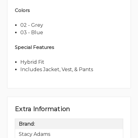
Colors
02 - Grey
03 - Blue
Special Features
Hybrid Fit
Includes Jacket, Vest, & Pants
Extra Information
Brand:
Stacy Adams