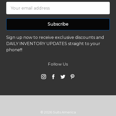
Email
Address
Sign up now to receive exclusive discounts and
DAILY INVENTORY UPDATES straight to your
phone!!!
Follow Us
© 2026 Suits America