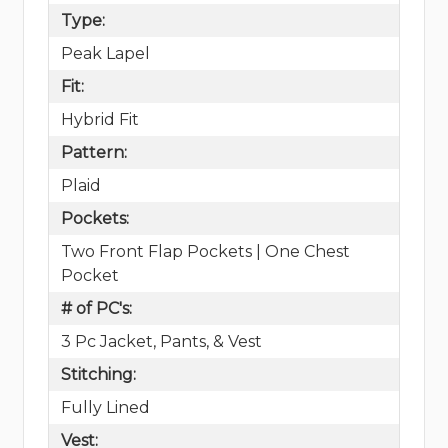
Type:
Peak Lapel
Fit:
Hybrid Fit
Pattern:
Plaid
Pockets:
Two Front Flap Pockets | One Chest
Pocket
# of PC's:
3 Pc Jacket, Pants, & Vest
Stitching:
Fully Lined
Vest: