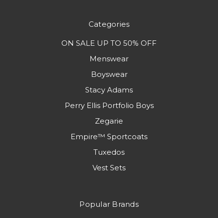
Categories
ON SALE UP TO 50% OFF
Menswear
Boyswear
Stacy Adams
Perry Ellis Portfolio Boys
Zegarie
Empire™ Sportcoats
Tuxedos
Vest Sets
Popular Brands