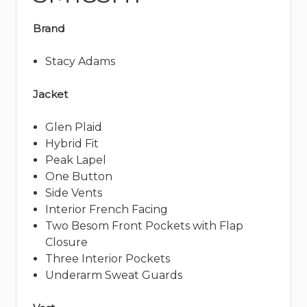
Brand
Stacy Adams
Jacket
Glen Plaid
Hybrid Fit
Peak Lapel
One Button
Side Vents
Interior French Facing
Two Besom Front Pockets with Flap
Closure
Three Interior Pockets
Underarm Sweat Guards