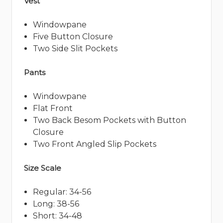
Vest
Windowpane
Five Button Closure
Two Side Slit Pockets
Pants
Windowpane
Flat Front
Two Back Besom Pockets with Button
Closure
Two Front Angled Slip Pockets
Size Scale
Regular: 34-56
Long: 38-56
Short: 34-48