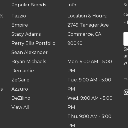
Popular Brands
Info
S
G
0%
Tazzio
Location & Hours:
u
Empire
2749 Tanager Ave
Stacy Adams
Commerce, CA
E
A
Perry Ellis Portfolio
90040
S
Sean Alexander
a
Bryan Michaels
Mon. 9:00 AM - 5:00
yo
Demantie
PM
F
ZeGarie
Tue. 9:00 AM - 5:00
s
Azzuro
PM
DeZilino
Wed. 9:00 AM - 5:00
View All
PM
Thu. 9:00 AM - 5:00
PM