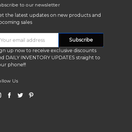
ubscribe to our newsletter
et the latest updates on new products and
pcoming sales
mail
ddress
ign up now to receive exclusive discounts
nd DAILY INVENTORY UPDATES straight to
ur phone!!!
ollow Us