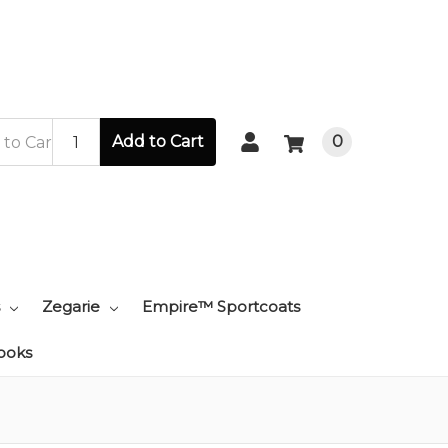
Add to Cart
0
Zegarie
Empire™ Sportcoats
ooks