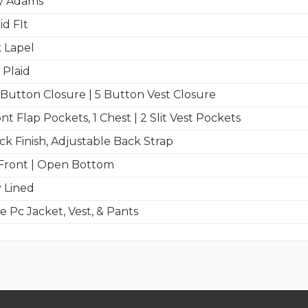
y Adams
id FIt
 Lapel
 Plaid
Button Closure | 5 Button Vest Closure
nt Flap Pockets, 1 Chest | 2 Slit Vest Pockets
ck Finish, Adjustable Back Strap
 Front | Open Bottom
y Lined
e Pc Jacket, Vest, & Pants