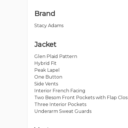
Brand
Stacy Adams
Jacket
Glen Plaid Pattern
Hybrid Fit
Peak Lapel
One Button
Side Vents
Interior French Facing
Two Besom Front Pockets with Flap Clo
Three Interior Pockets
Underarm Sweat Guards