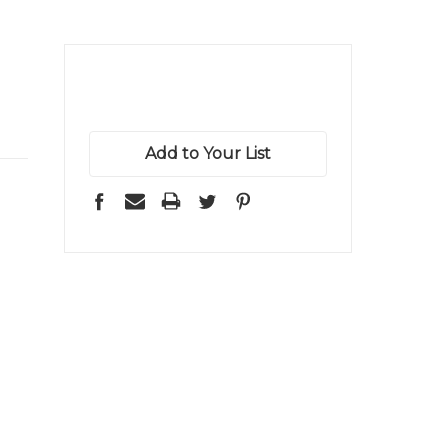
Add to Your List