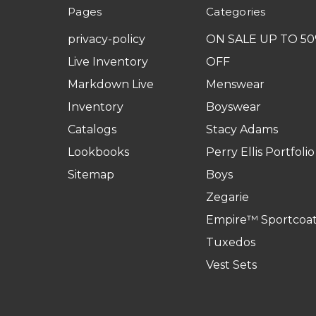
Pages
Categories
privacy-policy
ON SALE UP TO 5
Live Inventory
OFF
Markdown Live
Menswear
Inventory
Boyswear
Catalogs
Stacy Adams
Lookbooks
Perry Ellis Portfolio
Sitemap
Boys
Zegarie
Empire™ Sportcoat
Tuxedos
Vest Sets