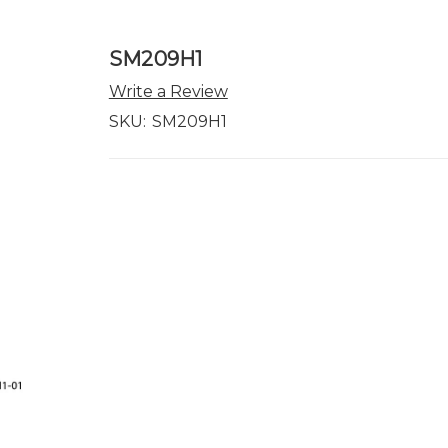
SM209H1
Write a Review
SKU:
SM209H1