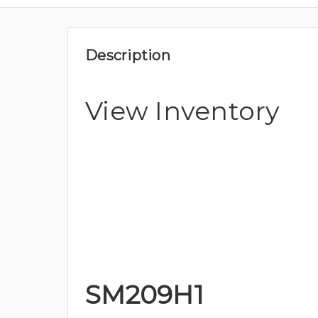
Description
View Inventory
SM209H1