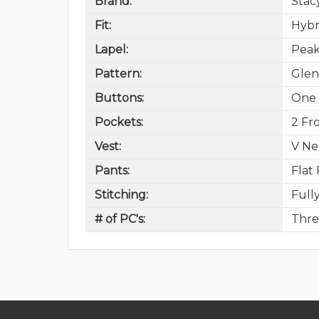
Brand:
Stac
Fit:
Hybr
Lapel:
Peak
Pattern:
Glen
Buttons:
One 
Pockets:
2 Fro
Vest:
V Ne
Pants:
Flat
Stitching:
Full
# of PC's:
Thre