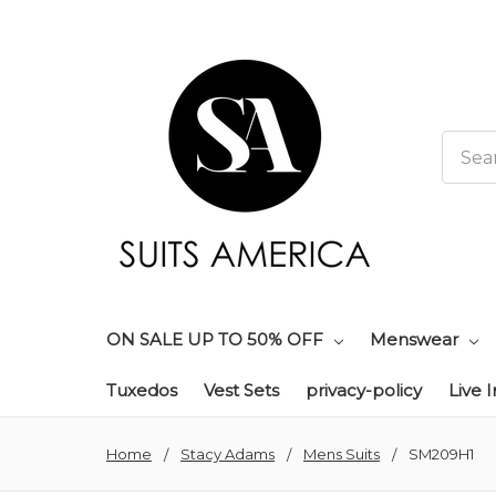
Searc
ON SALE UP TO 50% OFF
Menswear
Tuxedos
Vest Sets
privacy-policy
Live 
Home
Stacy Adams
Mens Suits
SM209H1