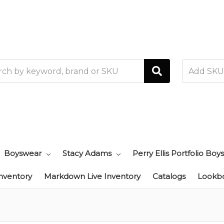
h
Boyswear
Stacy Adams
Perry Ellis Portfolio Boys
Inventory
Markdown Live Inventory
Catalogs
Lookb