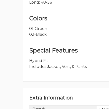
Long: 40-56
Colors
01-Green
02-Black
Special Features
Hybrid Fit
Includes Jacket, Vest, & Pants
Extra Information