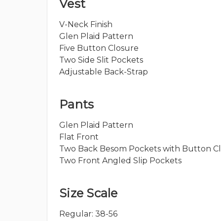
Vest
V-Neck Finish
Glen Plaid Pattern
Five Button Closure
Two Side Slit Pockets
Adjustable Back-Strap
Pants
Glen Plaid Pattern
Flat Front
Two Back Besom Pockets with Button C
Two Front Angled Slip Pockets
Size Scale
Regular: 38-56