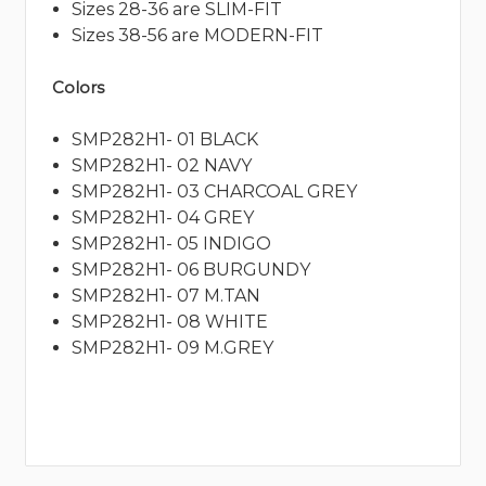
Sizes 28-36 are SLIM-FIT
Sizes 38-56 are MODERN-FIT
Colors
SMP282H1- 01 BLACK
SMP282H1- 02 NAVY
SMP282H1- 03 CHARCOAL GREY
SMP282H1- 04 GREY
SMP282H1- 05 INDIGO
SMP282H1- 06 BURGUNDY
SMP282H1- 07 M.TAN
SMP282H1- 08 WHITE
SMP282H1- 09 M.GREY