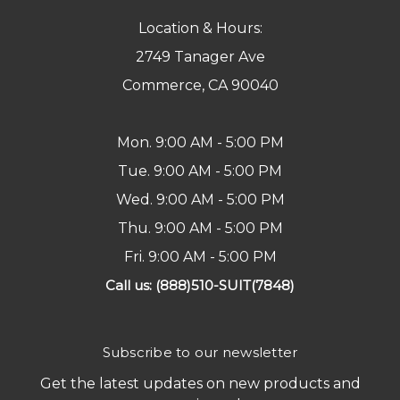
Location & Hours:
2749 Tanager Ave
Commerce, CA 90040
Mon. 9:00 AM - 5:00 PM
Tue. 9:00 AM - 5:00 PM
Wed. 9:00 AM - 5:00 PM
Thu. 9:00 AM - 5:00 PM
Fri. 9:00 AM - 5:00 PM
Call us: (888)510-SUIT(7848)
Subscribe to our newsletter
Get the latest updates on new products and