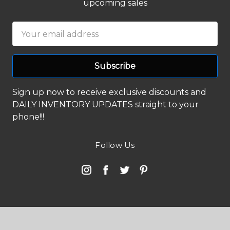
upcoming sales
Email
Address
Sign up now to receive exclusive discounts and
DAILY INVENTORY UPDATES straight to your
phone!!!
Follow Us