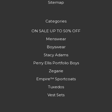
Sitemap
Categories
ON SALE UP TO 50% OFF
Menswear
Boyswear
Stacy Adams
Perry Ellis Portfolio Boys
Zegarie
Empire™ Sportcoats
Tuxedos
Vest Sets