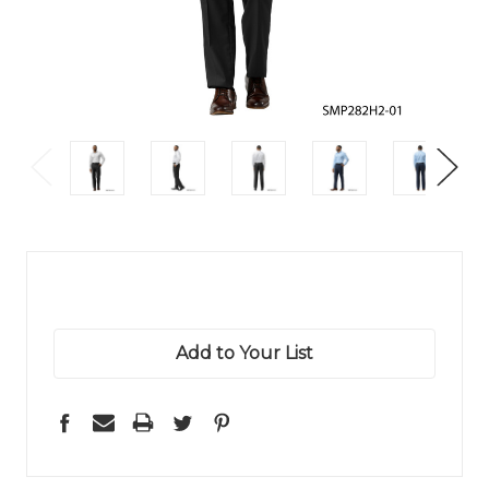
Add to Your List