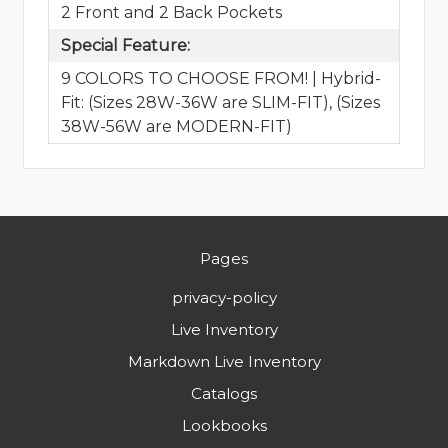
2 Front and 2 Back Pockets
Special Feature:
9 COLORS TO CHOOSE FROM! | Hybrid-
Fit: (Sizes 28W-36W are SLIM-FIT), (Sizes
38W-56W are MODERN-FIT)
Pages
privacy-policy
Live Inventory
Markdown Live Inventory
Catalogs
Lookbooks