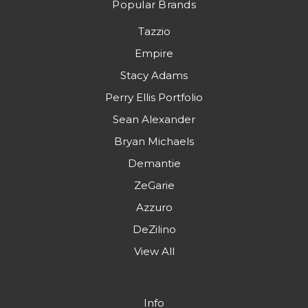
Popular Brands
Tazzio
Empire
Stacy Adams
Perry Ellis Portfolio
Sean Alexander
Bryan Michaels
Demantie
ZeGarie
Azzuro
DeZilino
View All
Info