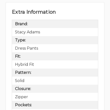
Extra Information
Brand:
Stacy Adams
Type:
Dress Pants
Fit:
Hybrid Fit
Pattern:
Solid
Closure:
Zipper
Pockets: