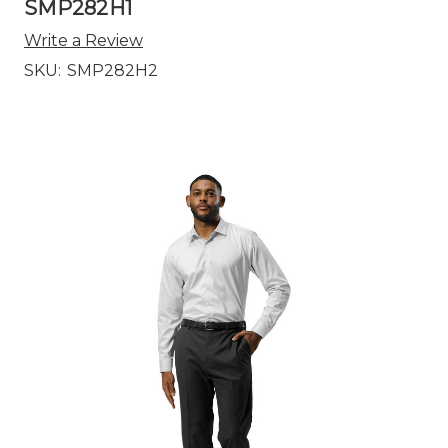
SMP282H1
Write a Review
SKU:
SMP282H2