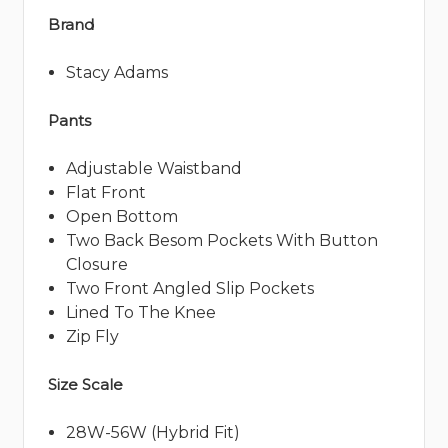
Brand
Stacy Adams
Pants
Adjustable Waistband
Flat Front
Open Bottom
Two Back Besom Pockets With Button
Closure
Two Front Angled Slip Pockets
Lined To The Knee
Zip Fly
Size Scale
28W-56W (Hybrid Fit)