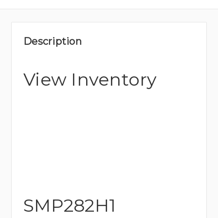
Description
View Inventory
SMP282H1