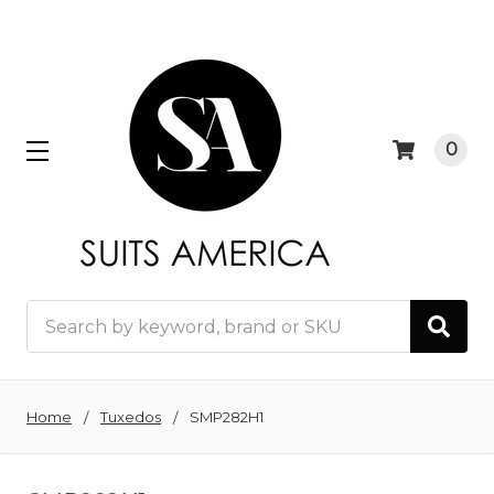
0
Search
Home
Tuxedos
SMP282H1